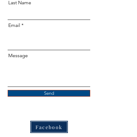
Last Name
Email
Message
Send
Facebook