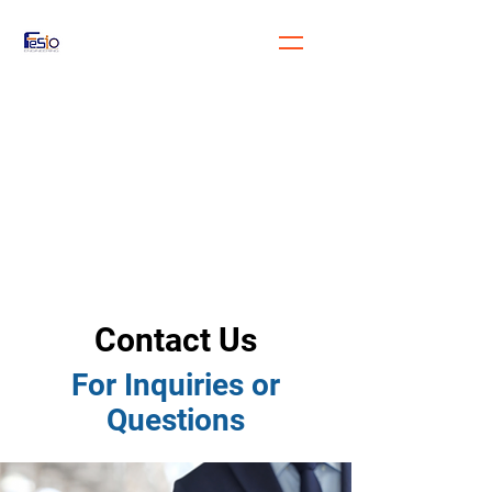
FeSiO Engineering
Engineering for the future
generation
Contact Us
For Inquiries or
Questions