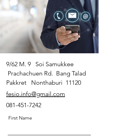
9/62 M. 9 Soi Samukkee
Prachachuen Rd. Bang Talad
Pakkret Nonthaburi 11120
fesio.info@gmail.com
081-451-7242
First Name