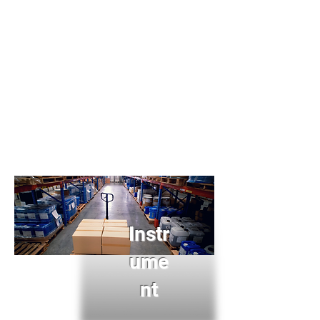
Instr
ume
nt