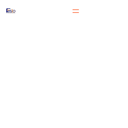
FeSiO Engineering
Engineering for the future
generation