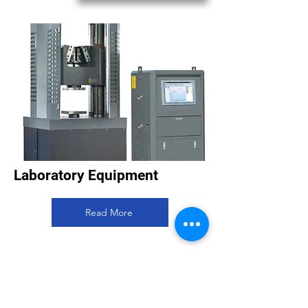
Laboratory Equipment
Read More